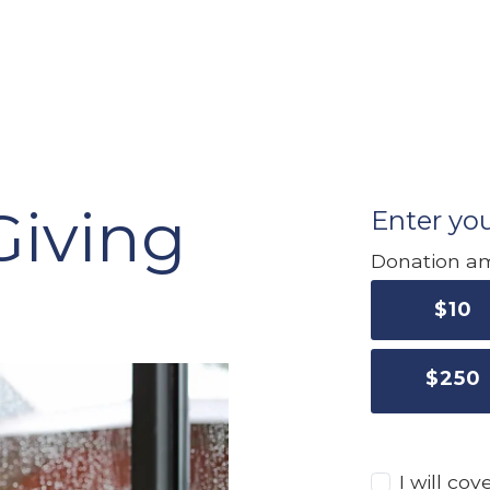
Giving
Enter you
Donation a
$
10
$
250
I will co