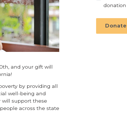
donation
Donate
h, and your gift will
rnia!
overty by providing all
cial well-being and
 will support these
f people across the state