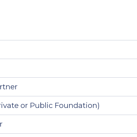
rtner
ivate or Public Foundation)
r