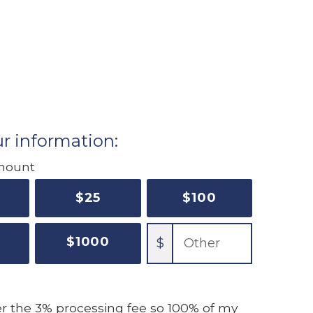
r information:
mount
$
25
$
100
$
1000
$
ver the 3% processing fee
so 100% of my