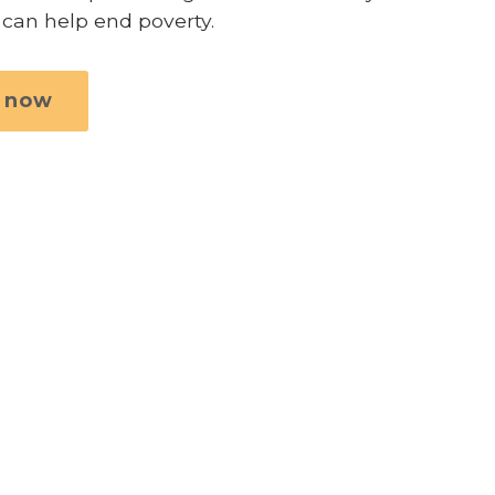
 can help end poverty.
 now