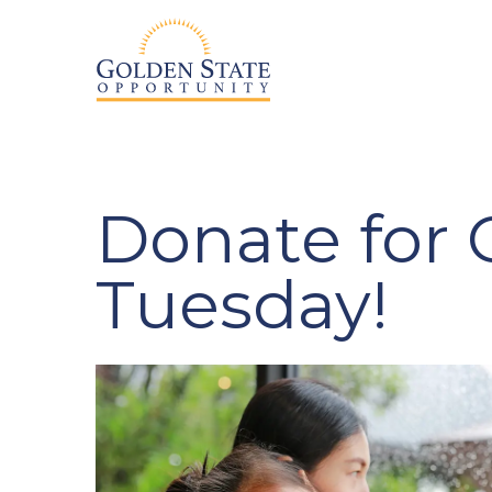
Donate for 
Tuesday!