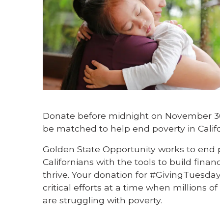
Donate before midnight on November 30t
be matched to help end poverty in Califo
Golden State Opportunity works to end p
Californians with the tools to build finan
thrive. Your donation for #GivingTuesday
critical efforts at a time when millions o
are struggling with poverty.