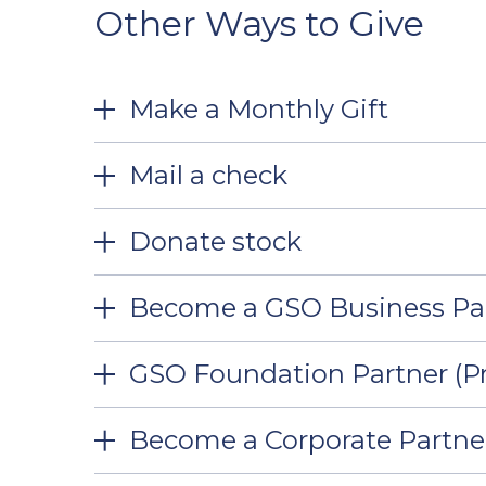
Other Ways to Give
Make a Monthly Gift
Mail a check
Donate stock
Become a GSO Business Pa
GSO Foundation Partner (Pr
Become a Corporate Partne